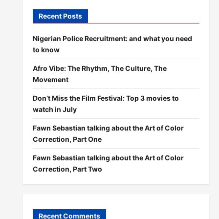
Recent Posts
Nigerian Police Recruitment: and what you need
to know
Afro Vibe: The Rhythm, The Culture, The
Movement
Don’t Miss the Film Festival: Top 3 movies to
watch in July
Fawn Sebastian talking about the Art of Color
Correction, Part One
Fawn Sebastian talking about the Art of Color
Correction, Part Two
Recent Comments