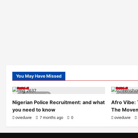
You May Have Missed
Blog
Blog
1 minute read
2 minute
Nigerian Police Recruitment: and what
Afro Vibe:
you need to know
The Move
ovieduvie
7 months ago
0
ovieduvie