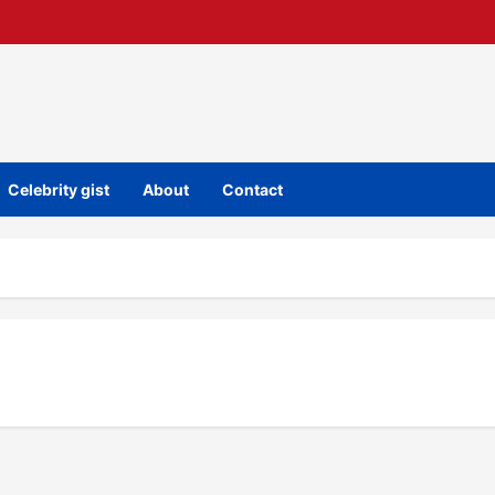
Celebrity gist
About
Contact