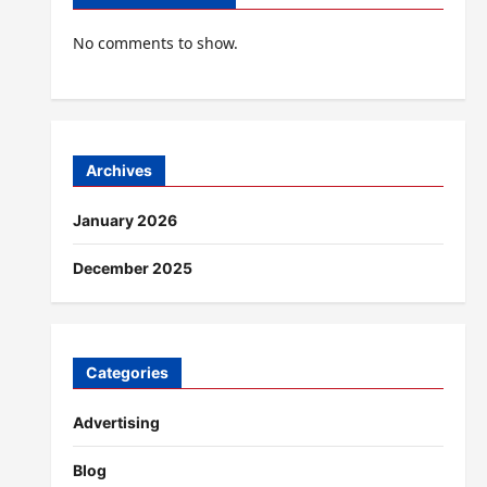
No comments to show.
Archives
January 2026
December 2025
Categories
Advertising
Blog