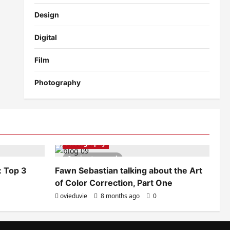
Design
Digital
Film
Photography
Photography
2 minutes read
: Top 3
Fawn Sebastian talking about the Art
of Color Correction, Part One
ovieduvie
8 months ago
0