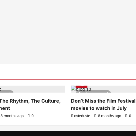
Film
s read
2 minutes read
 The Rhythm, The Culture,
Don’t Miss the Film Festival
ment
movies to watch in July
8 months ago
0
ovieduvie
8 months ago
0