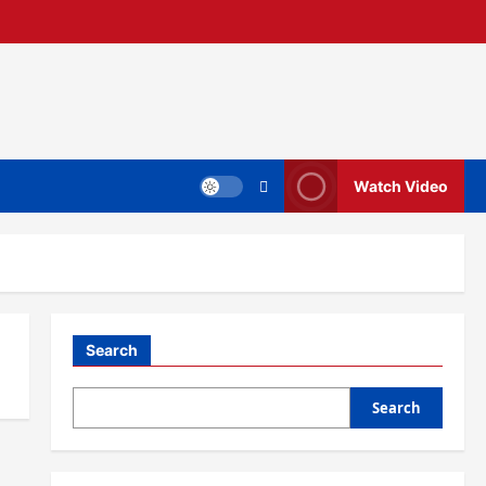
Watch Video
Search
Search