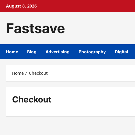
August 8, 2026
Fastsave
Home
Blog
Advertising
Photography
Digital
Home
Checkout
Checkout