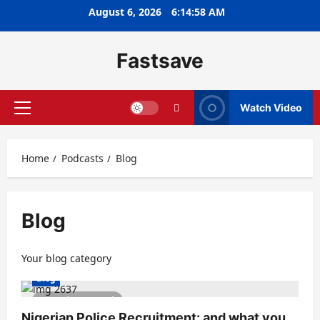
August 6, 2026
6:14:58 AM
Fastsave
Watch Video
Home
Podcasts
Blog
Blog
Your blog category
Blog
1 minute read
Nigerian Police Recruitment: and what you