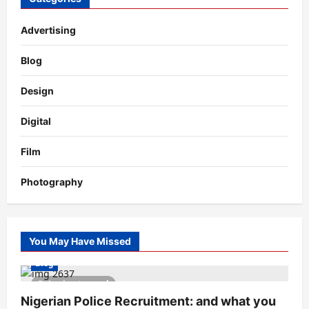
Advertising
Blog
Design
Digital
Film
Photography
You May Have Missed
Blog
1 minute read
Nigerian Police Recruitment: and what you