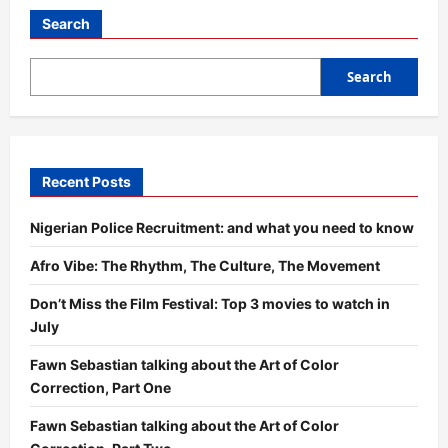
Search
Search
Recent Posts
Nigerian Police Recruitment: and what you need to know
Afro Vibe: The Rhythm, The Culture, The Movement
Don’t Miss the Film Festival: Top 3 movies to watch in
July
Fawn Sebastian talking about the Art of Color
Correction, Part One
Fawn Sebastian talking about the Art of Color