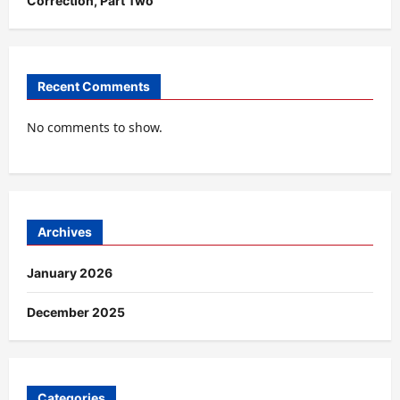
Correction, Part Two
Recent Comments
No comments to show.
Archives
January 2026
December 2025
Categories