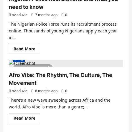
need to know
ovieduvie
7 months ago
0
The Nigerian Police Force runs its recruitment process
online. Thousands of young Nigerians apply each year
in...
Read More
Blog
2 minutes read
Afro Vibe: The Rhythm, The Culture, The
Movement
ovieduvie
8 months ago
0
There’s a new wave sweeping across Africa and the
world. Afro Vibe is more than a genre;...
Read More