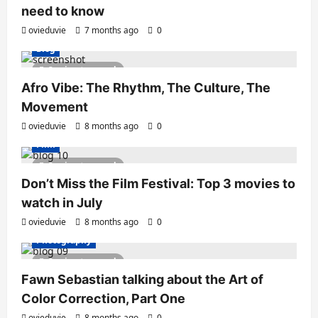
need to know
ovieduvie
7 months ago
0
Blog
2 minutes read
Afro Vibe: The Rhythm, The Culture, The
Movement
ovieduvie
8 months ago
0
Film
2 minutes read
Don’t Miss the Film Festival: Top 3 movies to
watch in July
ovieduvie
8 months ago
0
Photography
2 minutes read
Fawn Sebastian talking about the Art of
Color Correction, Part One
ovieduvie
8 months ago
0